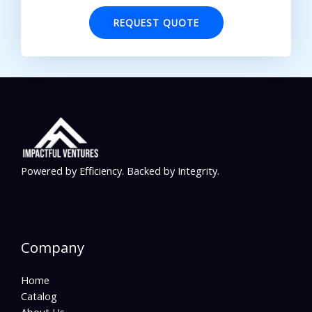
REQUEST QUOTE
Powered by Efficiency. Backed by Integrity.
Company
Home
Catalog