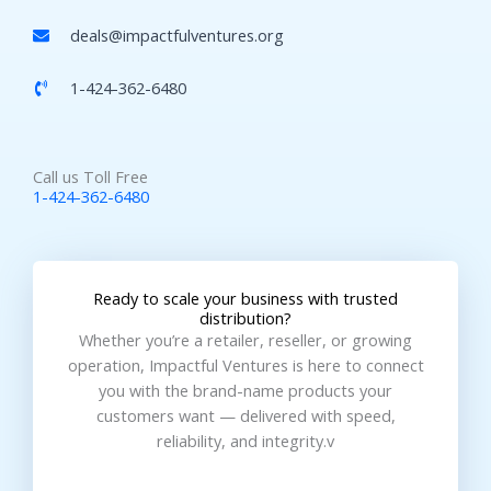
deals@impactfulventures.org
1-424-362-6480
Call us Toll Free
1-424-362-6480
Ready to scale your business with trusted
distribution?
Whether you’re a retailer, reseller, or growing
operation, Impactful Ventures is here to connect
you with the brand-name products your
customers want — delivered with speed,
reliability, and integrity.v