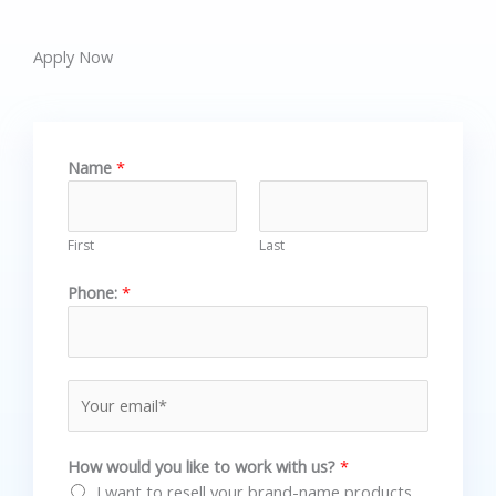
Apply Now
Name
*
First
Last
Phone:
*
E
m
a
How would you like to work with us?
*
i
I want to resell your brand-name products
l