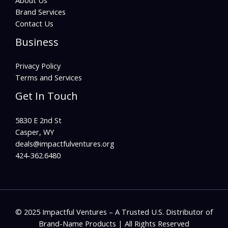
About Us
Brand Services
Contact Us
Business
Privacy Policy
Terms and Services
Get In Touch
5830 E 2nd St
Casper, WY
deals@impactfulventures.org
424-362.6480
© 2025 Impactful Ventures – A Trusted U.S. Distributor of
Brand-Name Products | All Rights Reserved