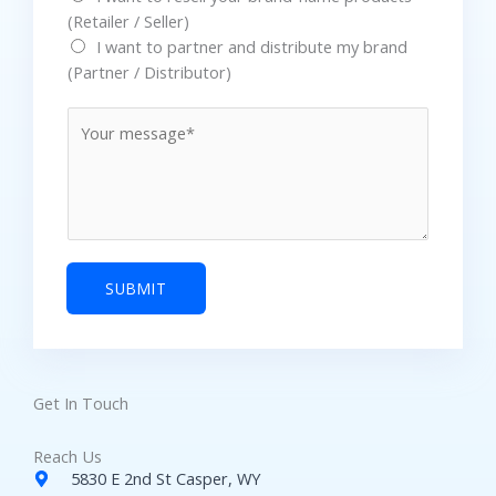
(Retailer / Seller)
*
I want to partner and distribute my brand
(Partner / Distributor)
M
e
s
s
a
g
e
SUBMIT
Get In Touch
Reach Us
5830 E 2nd St Casper, WY