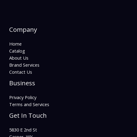
Company
Home
Catalog
About Us
Brand Services
Contact Us
Business
Privacy Policy
Terms and Services
Get In Touch
5830 E 2nd St
Casper, WY