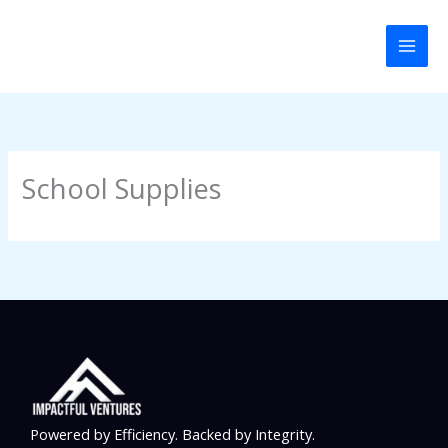
Skip
to
content
School Supplies
Powered by Efficiency. Backed by Integrity.